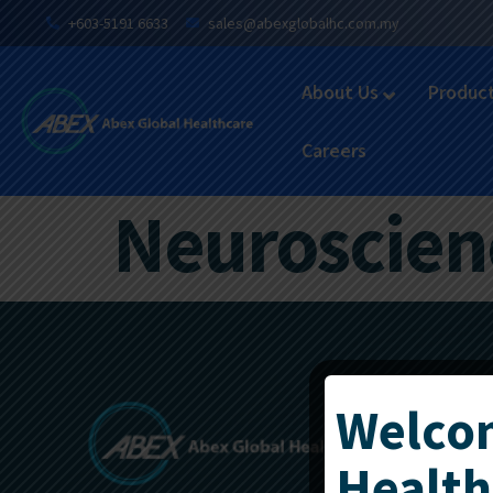
+603-5191 6633
sales@abexglobalhc.com.my
About Us
Produc
Careers
Neuroscienc
Welcom
Health