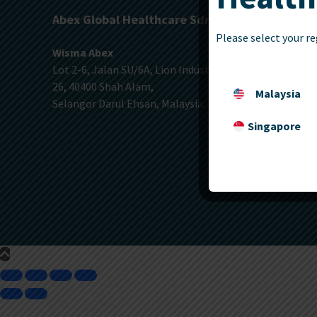
Abex Global Healthcare Sdn. Bhd.
Please select your re
Wisma Abex
Lot 2-6, Jalan SU/6A, Lion Industrial Park, Section
26, 40400 Shah Alam,
Malaysia
Selangor Darul Ehsan, Malaysia.
Singapore