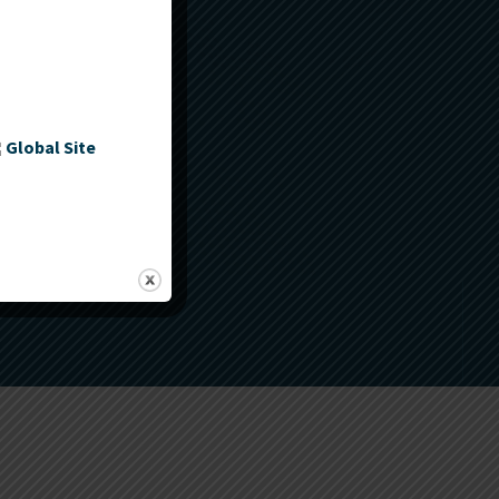
Global Site