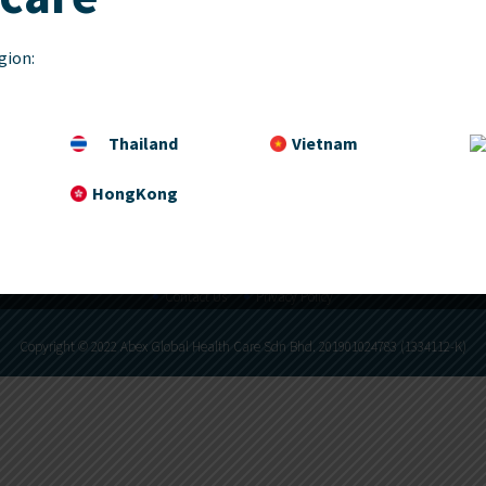
Services
Partners
gion:
Career
Thailand
Vietnam
HongKong
Contact Us
Privacy Policy
Copyright © 2022 Abex Global Health Care Sdn Bhd. 201901024783 (1334112-K)