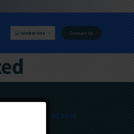
Global Site
Contact Us
ted
+603-5191 6633