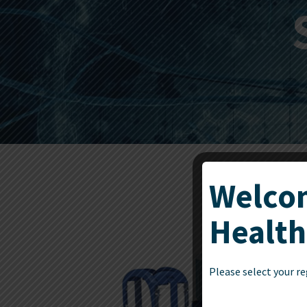
Welcom
Health
Please select your re