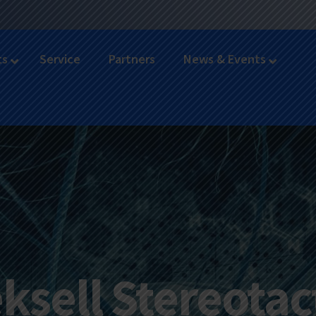
ts
Service
Partners
News & Events
ksell Stereotac