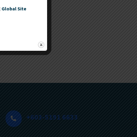
Global Site
ies
+603-5191 6633