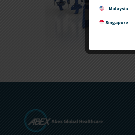
Malaysia
Singapore