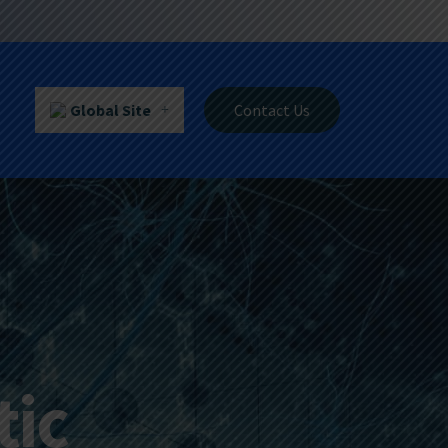
Global Site
Contact Us
tic