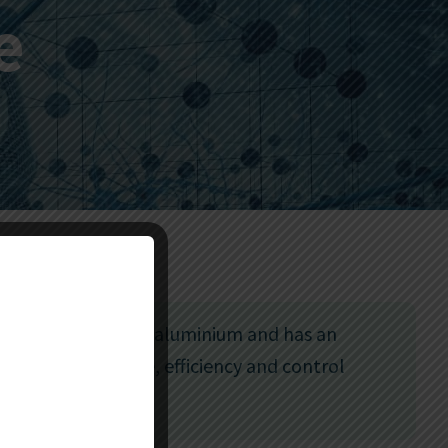
e
 System is made of aluminium and has an
sm for confidence, efficiency and control