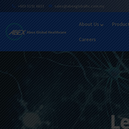
+603-5191 6633
sales@abexglobalhc.com.my
About Us
Produc
Careers
Le