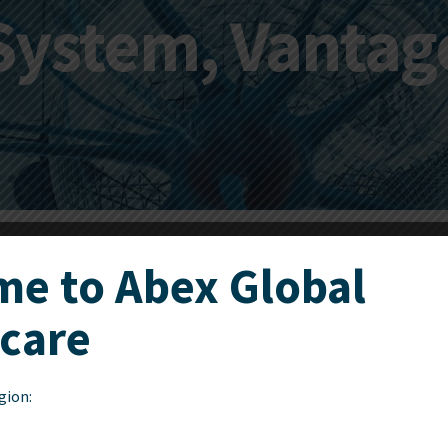
System, Vantag
e to Abex Global
care
The Leksell Vantage Arc
elegant click-on mechani
during surgery.
gion: