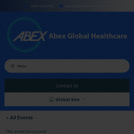
+603-5191 6633
sales@abexglobalhc.com.my
Menu
Contact Us
Global Site
« All Events
This event has passed.