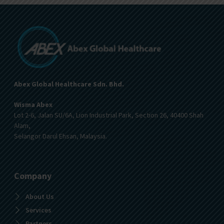
Abex Global Healthcare Sdn. Bhd.
Wisma Abex
Lot 2-6, Jalan SU/6A, Lion Industrial Park, Section 26, 40400 Shah
Alam,
Selangor Darul Ehsan, Malaysia.
Company
About Us
Services
Partners