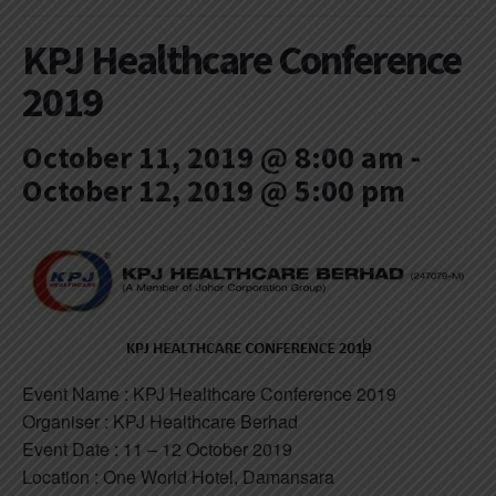
KPJ Healthcare Conference
2019
October 11, 2019 @ 8:00 am
-
October 12, 2019 @ 5:00 pm
Event Name : KPJ Healthcare Conference 2019
Organiser : KPJ Healthcare Berhad
Event Date : 11 – 12 October 2019
Location : One World Hotel, Damansara