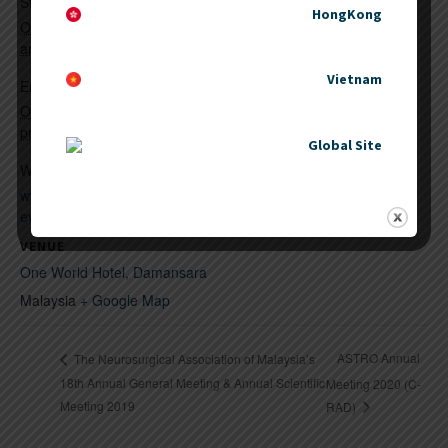
KPJ Healthcare Berhad
Start:
HongKong
October 11, 2019 @ 8:00
am
Vietnam
End:
October 12, 2019 @ 5:00
pm
Global Site
Website:
www.kpjhealth.com.my/kpj-
events.php
VENUE
One World Hotel, Damansara
Malaysia
+ Google Map
ASTRO Annual
The Neurosurgical Association of Malaysia’s
18th Annual General Meeting & Annual Scientific
Meeting 2020 (C-
Meeting 2019
RAD)