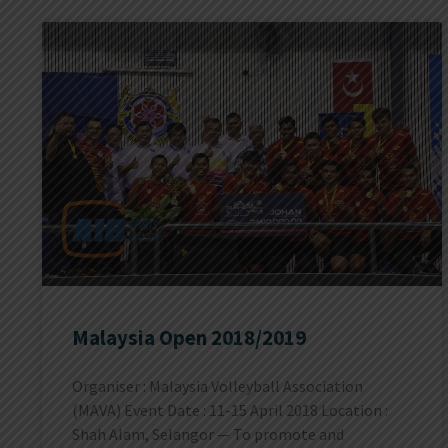
Malaysia Open 2018/2019
Organiser : Malaysia Volleyball Association
(MAVA) Event Date : 11-15 April 2018 Location :
Shah Alam, Selangor — To promote and