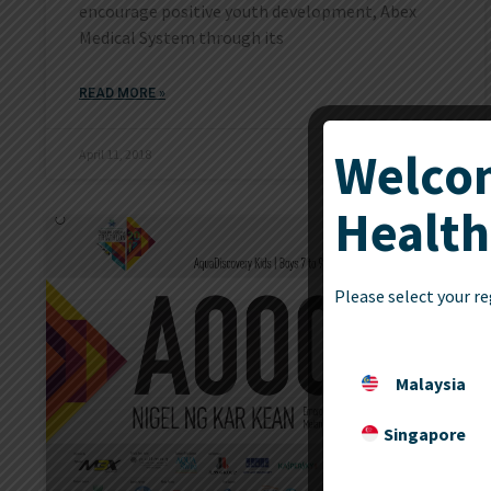
encourage positive youth development, Abex
Medical System through its
READ MORE »
Welcom
April 11, 2018
Health
Please select your re
Malaysia
Singapore