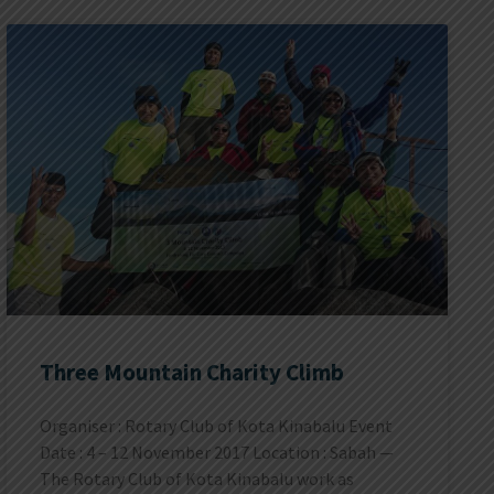
Three Mountain Charity Climb
Organiser : Rotary Club of Kota Kinabalu Event
Date : 4 – 12 November 2017 Location : Sabah —
The Rotary Club of Kota Kinabalu work as