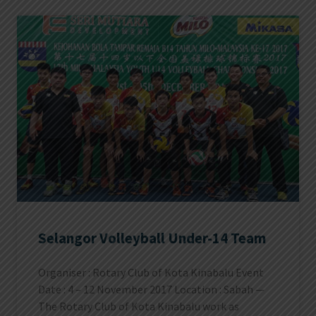
Selangor Volleyball Under-14 Team
Organiser : Rotary Club of Kota Kinabalu Event
Date : 4 – 12 November 2017 Location : Sabah —
The Rotary Club of Kota Kinabalu work as