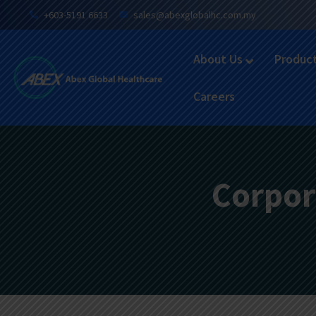
+603-5191 6633
sales@abexglobalhc.com.my
About Us
Produc
Careers
Corpor