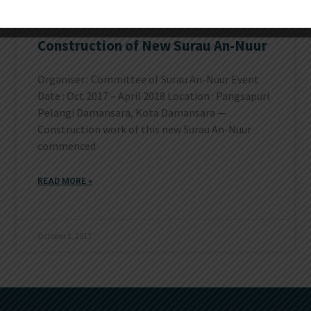
Construction of New Surau An-Nuur
Organiser : Committee of Surau An-Nuur Event
Date : Oct 2017 – April 2018 Location : Pangsapuri
Pelangi Damansara, Kota Damansara —
Construction work of this new Surau An-Nuur
commenced
READ MORE »
October 1, 2017