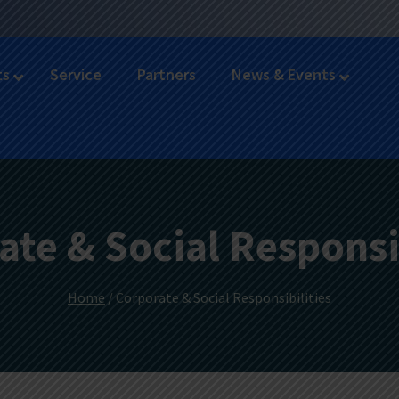
ts
Service
Partners
News & Events
ate & Social Responsib
Home
/ Corporate & Social Responsibilities