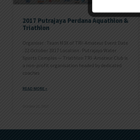
2017 Putrajaya Perdana Aquathlon &
Triathlon
Organiser : Team M3X of TRI-Amateur Event Date
: 22 October 2017 Location : Putrajaya Water
Sports Complex — Triathlon TRI-Amateur Club is
a non-profit organisation headed by dedicated
coaches
READ MORE »
October 22, 2017