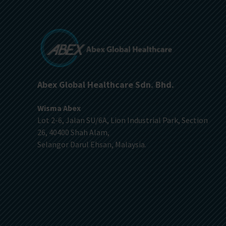
Abex Global Healthcare Sdn. Bhd.
Wisma Abex
Lot 2-6, Jalan SU/6A, Lion Industrial Park, Section
26, 40400 Shah Alam,
Selangor Darul Ehsan, Malaysia.