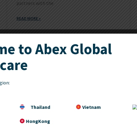
partners with the
READ MORE »
e to Abex Global
December 21, 2017
care
gion:
Thailand
Vietnam
HongKong