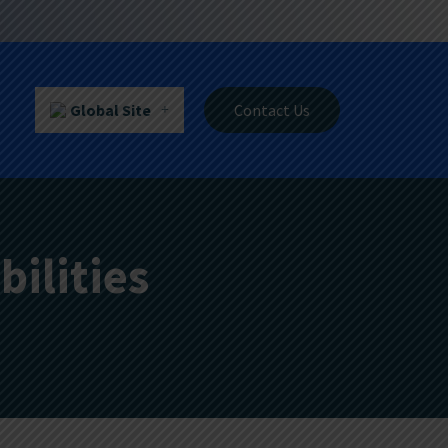
Global Site
Contact Us
ilities