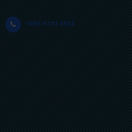
+603-5191 6633