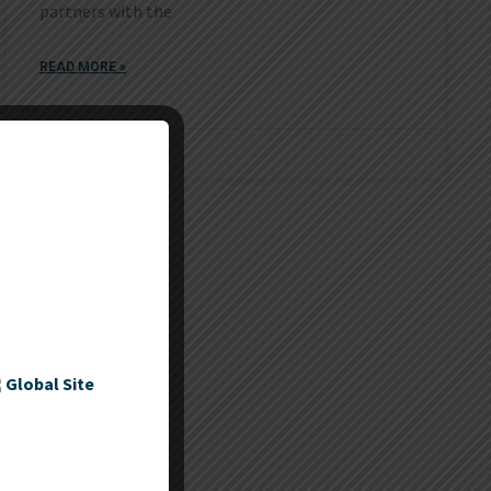
partners with the
READ MORE »
November 4, 2017
Global Site