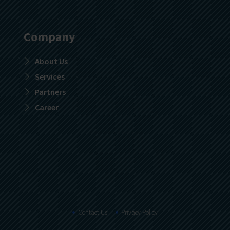
Company
About Us
Services
Partners
Career
Contact Us
Privacy Policy